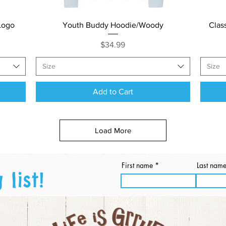
Quick View
Logo
Youth Buddy Hoodie/Woody
Clas
Price
$34.99
Size
Size
Add to Cart
Load More
First name
Last nam
list!