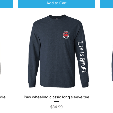
Add to Cart
Quick View
odie
Paw wheeling classic long sleeve tee
Price
$34.99