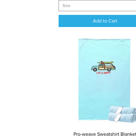
Size
Add to Cart
Quick View
Pro-weave Sweatshirt Blanke