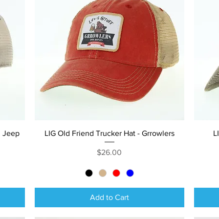
Quick View
n Jeep
LIG Old Friend Trucker Hat - Grrowlers
L
Price
$26.00
Add to Cart