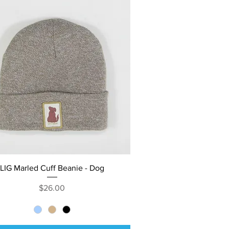
Quick View
LIG Marled Cuff Beanie - Dog
Price
$26.00