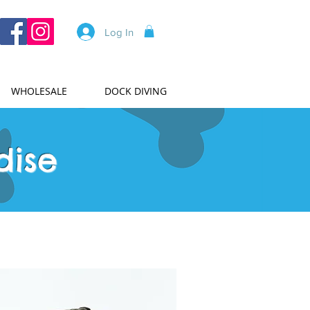
Log In
WHOLESALE
DOCK DIVING
dise