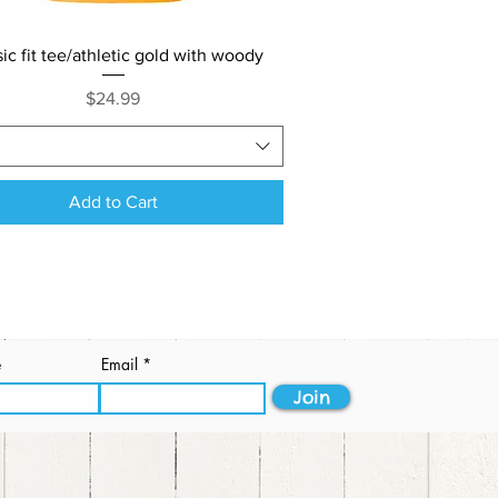
Quick View
sic fit tee/athletic gold with woody
Price
$24.99
Add to Cart
e
Email
Join