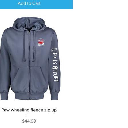
Add to Cart
Quick View
Paw wheeling fleece zip up
Price
$44.99