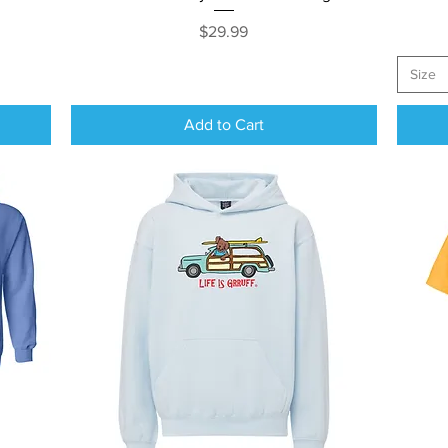
Price
$29.99
Size
Add to Cart