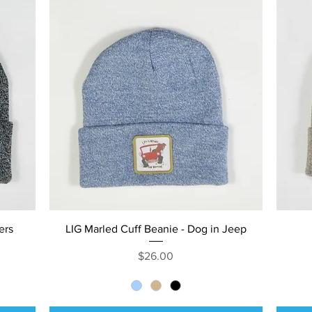
Quick View
ers
LIG Marled Cuff Beanie - Dog in Jeep
Price
$26.00