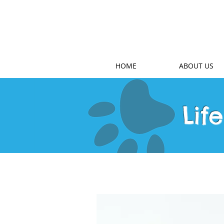
HOME
ABOUT US
Lif