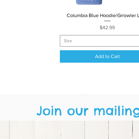
Quick View
Columbia Blue Hoodie/Grrowler 
Price
$42.99
Size
Add to Cart
Join our mailing 