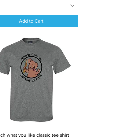
Add to Cart
Quick View
ch what you like classic tee shirt