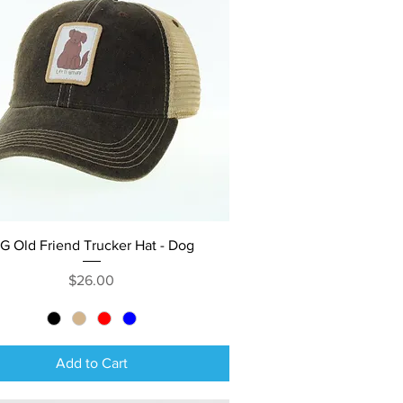
Quick View
IG Old Friend Trucker Hat - Dog
Price
$26.00
Add to Cart