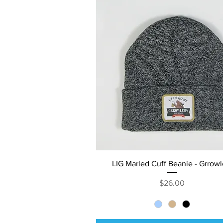
Quick View
LIG Marled Cuff Beanie - Grrowl
Price
$26.00