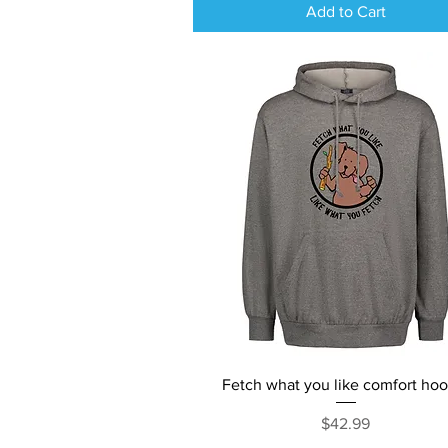
Add to Cart
Quick View
Fetch what you like comfort ho
Price
$42.99