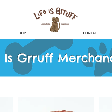
SHOP
.
CONTACT
e Is Grruff Merchan