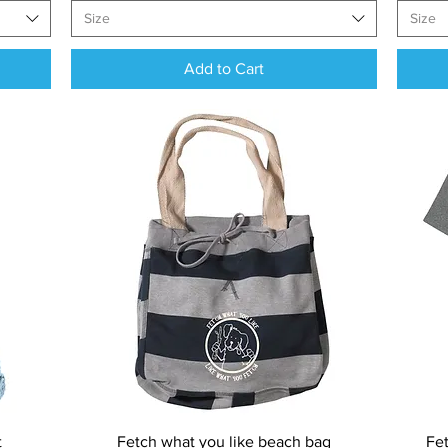
Size
Size
Add to Cart
Quick View
t
Fetch what you like beach bag
Fet