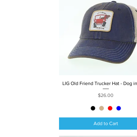
Quick View
LIG Old Friend Trucker Hat - Dog i
Price
$26.00
Add to Cart