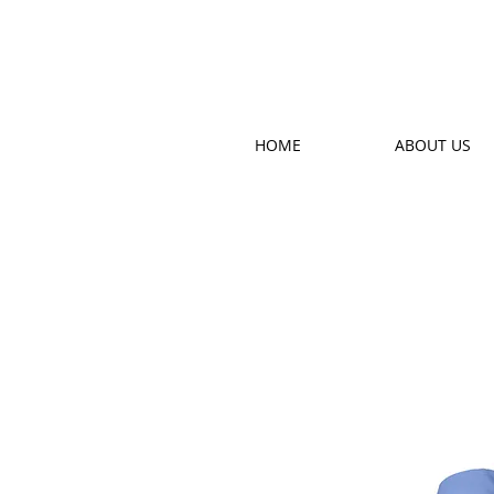
HOME
ABOUT US