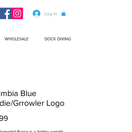
Log In
WHOLESALE
DOCK DIVING
umbia Blue
die/Grrowler Logo
Price
99
amental fleece is a lighter weight