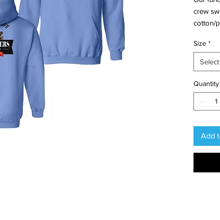
crew swe
cotton/po
This des
Size
*
chest an
Select
Quantity
Add t