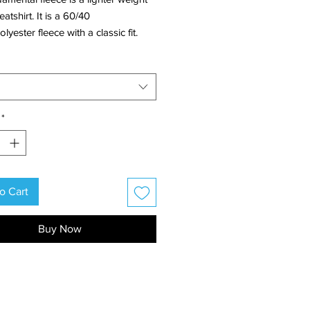
atshirt. It is a 60/40
lyester fleece with a classic fit.
ign has a paw print on the front
d our growler logo on the back.
*
o Cart
Buy Now