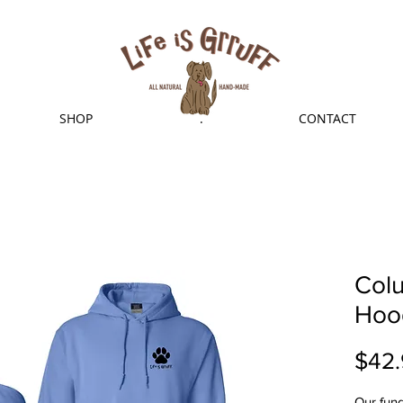
SHOP
.
CONTACT
Col
Hoo
$42.
Our fund