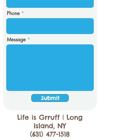
Phone
Message
Submit
Life is Grruff | Long
Island, NY
(631) 477-1518