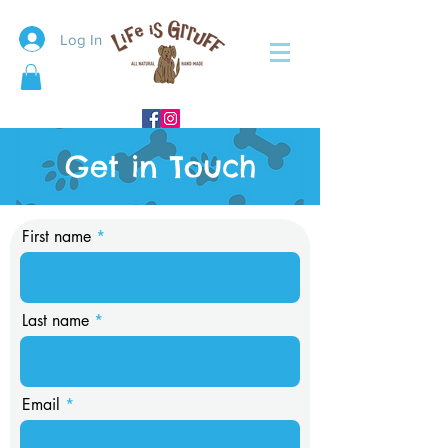
Log In
Get in Touch
First name
Last name
Email