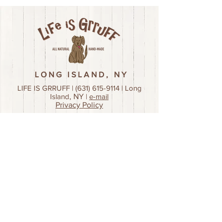
LONG ISLAND, NY
LIFE IS GRRUFF |
(631) 615-9114
| Long
Island
, NY
|
e-mail
Privacy Policy
Join our mailing list!
First name
Last name