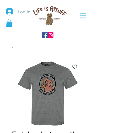
Log In