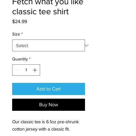
Fetch what you like
classic tee shirt
Price
$24.99
Size
*
Quantity
*
Add to Cart
Buy Now
Our classic tee is 6.1oz pre-shrunk
cotton jersey with a classic fit.