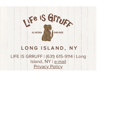
LONG ISLAND, NY
LIFE IS GRRUFF |
(631) 615-9114
| Long
Island
, NY
|
e-mail
Privacy Policy
Join our mailing list!
First name