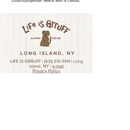
cotton/polyester fleece with a classic
fit
LONG ISLAND, NY
LIFE IS GRRUFF |
(631) 615-9114
| Long
Island
, NY
|
e-mail
Privacy Policy
Join our mailing list!
First name