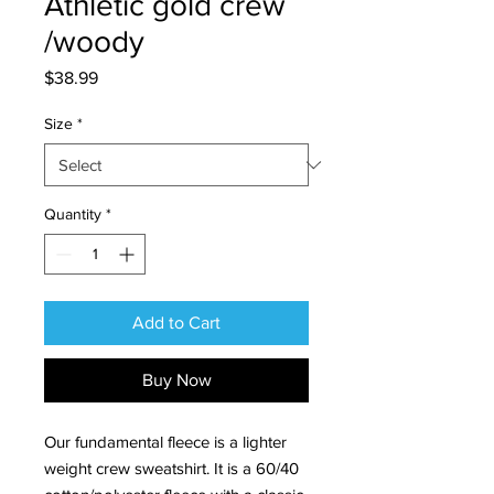
Athletic gold crew
/woody
Price
$38.99
Size
*
Quantity
*
Add to Cart
Buy Now
Our fundamental fleece is a lighter
weight crew sweatshirt. It is a 60/40