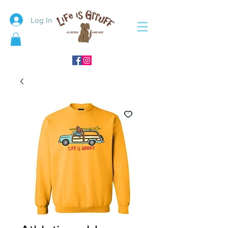
Log In