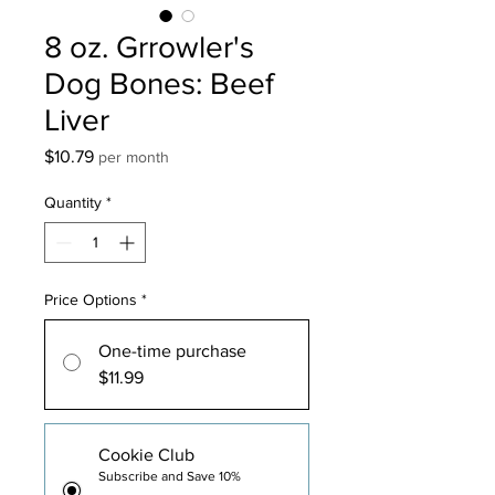
8 oz. Grrowler's
Dog Bones: Beef
Liver
Price
$10.79
per month
Quantity
*
Price Options
*
One-time purchase
$11.99
Cookie Club
Subscribe and Save 10%