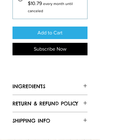
$10.79
every month until
canceled
Add to Cart
Subscribe Now
INGREDIENTS
Ingredients: Brewers wet
RETURN & REFUND POLICY
grains(barley, rye, wheat and oat
flakes), oat flour, beef liver, eggs, oat
flour, mixed tocopherol, ascorbic acid
SHIPPING INFO
(as natural preservatives) Guaranteed
Analysis: Crude Protein: 20% min
I
Crude Fat 7% min, Crude Fiber: