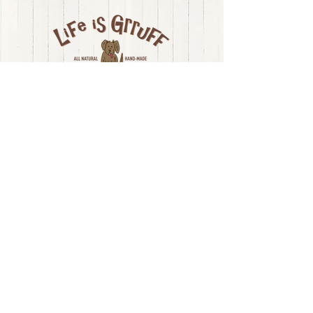
4% max, Moisture: 9% Max
LONG ISLAND, NY
LIFE IS GRRUFF |
(631) 615-9114
| Long
Island
, NY
|
e-mail
Privacy Policy
Join our mailing list!
First name
Last name