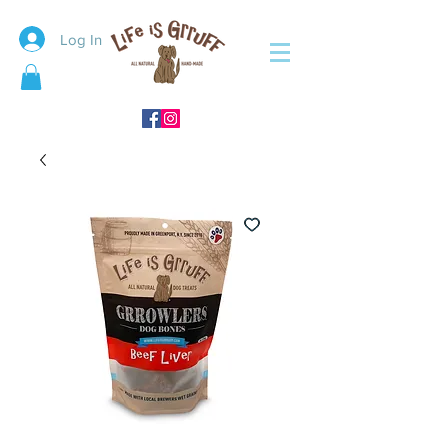
Log In